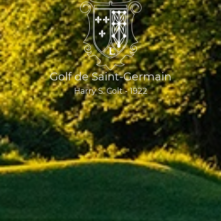
Golf de Saint-Germain
Harry S. Colt - 1922