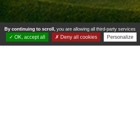
By continuing to scroll,
you are allowing all third-party services
OK, accept all
Deny all cookies
Personalize