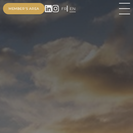
FR
EN
MEMBER'S AREA