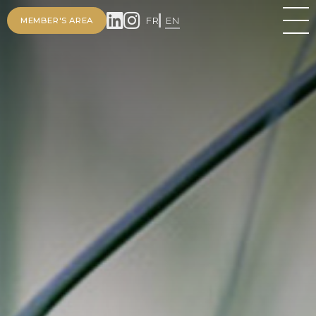
FR
EN
MEMBER'S AREA