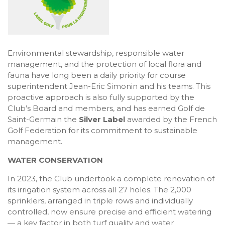
Environmental stewardship, responsible water
management, and the protection of local flora and
fauna have long been a daily priority for course
superintendent Jean-Eric Simonin and his teams. This
proactive approach is also fully supported by the
Club’s Board and members, and has earned Golf de
Saint-Germain the
Silver Label
awarded by the French
Golf Federation for its commitment to sustainable
management.
WATER CONSERVATION
In 2023, the Club undertook a complete renovation of
its irrigation system across all 27 holes. The 2,000
sprinklers, arranged in triple rows and individually
controlled, now ensure precise and efficient watering
— a key factor in both turf quality and water