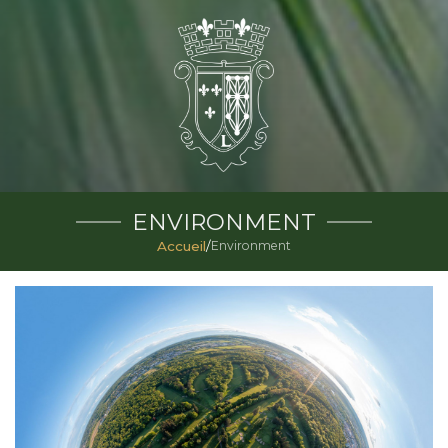
ENVIRONMENT
Accueil
/
Environment