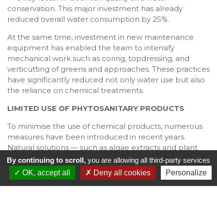
conservation. This major investment has already
reduced overall water consumption by 25%.
At the same time, investment in new maintenance
equipment has enabled the team to intensify
mechanical work such as coring, topdressing, and
verticutting of greens and approaches. These practices
have significantly reduced not only water use but also
the reliance on chemical treatments.
LIMITED USE OF PHYTOSANITARY PRODUCTS
To minimise the use of chemical products, numerous
measures have been introduced in recent years.
Natural solutions — such as algae extracts and plant
macerations made from ferns, horsetail, or nettles —
By continuing to scroll,
you are allowing all third-party services
are now used to strengthen the turf and prevent
OK, accept all
Deny all cookies
Personalize
disease. Annual pruning and selective tree cutting are
also carried out each winter to improve sunlight and air
circulation, reducing the spread of fungal infections.
Finally, treatments are applied only when necessary