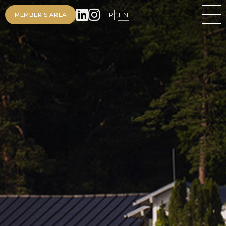
FR
EN
MEMBER'S AREA