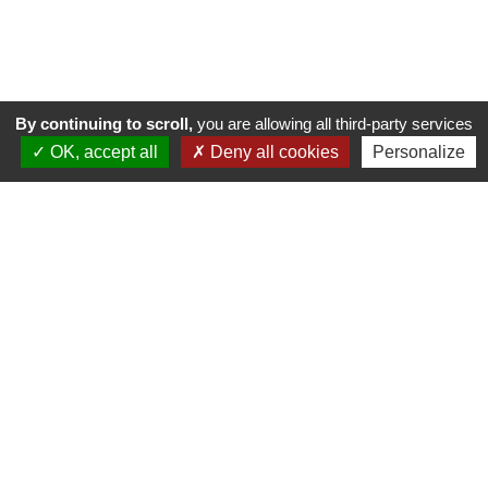
By continuing to scroll,
you are allowing all third-party services
OK, accept all
Deny all cookies
Personalize
GOLF DE SAINT-GERMAIN
Route de Poissy - RD 190