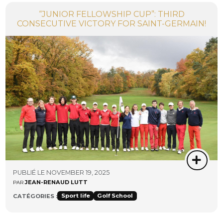
“JUNIOR FELLOWSHIP CUP”: THIRD
CONSECUTIVE VICTORY FOR SAINT-GERMAIN!
PUBLIÉ LE NOVEMBER 19, 2025
JEAN-RENAUD LUTT
PAR
Sport life
Golf School
CATÉGORIES :