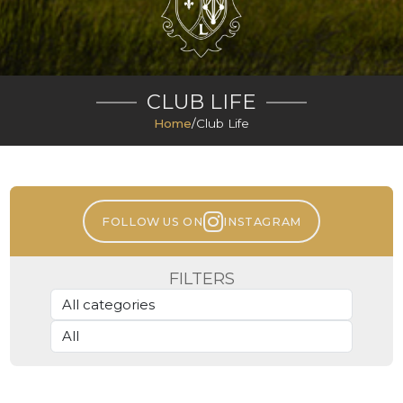
CLUB LIFE
Home
/
Club Life
FOLLOW US ON
INSTAGRAM
FILTERS